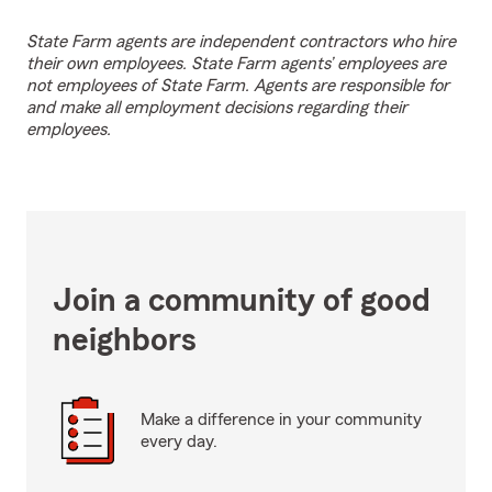
State Farm agents are independent contractors who hire
their own employees. State Farm agents’ employees are
not employees of State Farm. Agents are responsible for
and make all employment decisions regarding their
employees.
Join a community of good
neighbors
Make a difference in your community
every day.