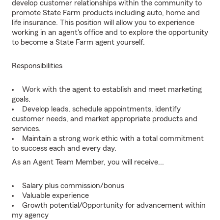
develop customer relationships within the community to
promote State Farm products including auto, home and
life insurance. This position will allow you to experience
working in an agent's office and to explore the opportunity
to become a State Farm agent yourself.
Responsibilities
Work with the agent to establish and meet marketing
goals.
Develop leads, schedule appointments, identify
customer needs, and market appropriate products and
services.
Maintain a strong work ethic with a total commitment
to success each and every day.
As an Agent Team Member, you will receive...
Salary plus commission/bonus
Valuable experience
Growth potential/Opportunity for advancement within
my agency