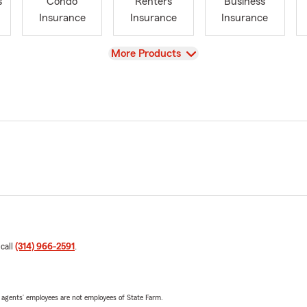
s
Condo
Renters
Business
Insurance
Insurance
Insurance
View
More Products
 call
(314) 966-2591
.
 agents’ employees are not employees of State Farm.