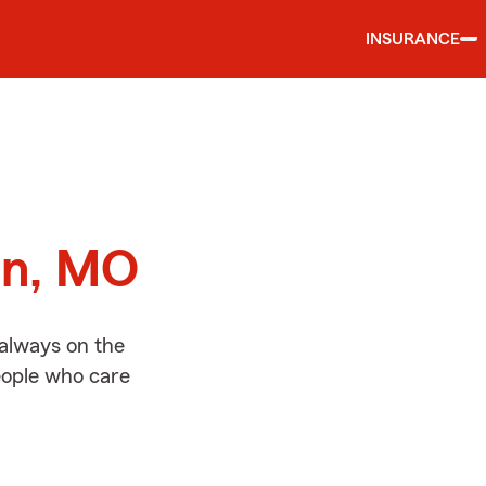
INSURANCE
d
in, MO
 always on the
people who care