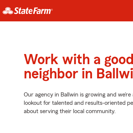
Work with a goo
neighbor in Ballw
Our agency in Ballwin is growing and we’re
lookout for talented and results-oriented 
about serving their local community.