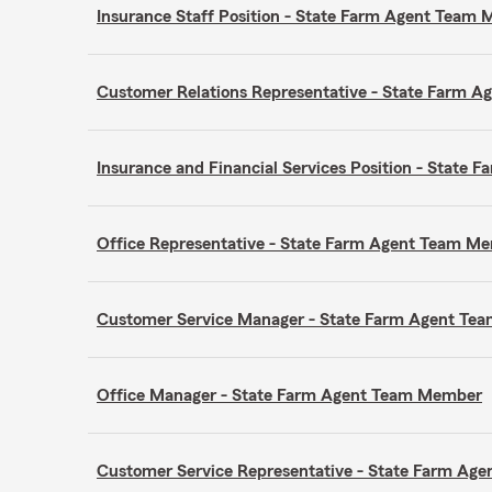
Insurance Staff Position - State Farm Agent Team
Customer Relations Representative - State Farm 
Insurance and Financial Services Position - Stat
Office Representative - State Farm Agent Team M
Customer Service Manager - State Farm Agent T
Office Manager - State Farm Agent Team Member
Customer Service Representative - State Farm A