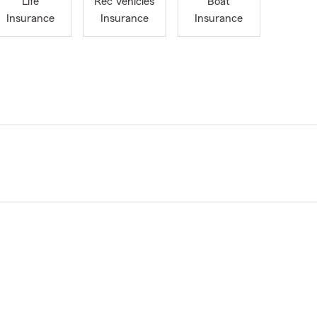
Life
Rec Vehicles
Boat
Insurance
Insurance
Insurance