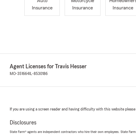
Auto
Motorcycle
Homeowner
Insurance
Insurance
Insurance
Agent Licenses for Travis Hesser
MO-351664
IL-8530186
If you are using a screen reader and having difficulty with this website please
Disclosures
State Farm® agents are independent contractors who hire their own employees. State Farm