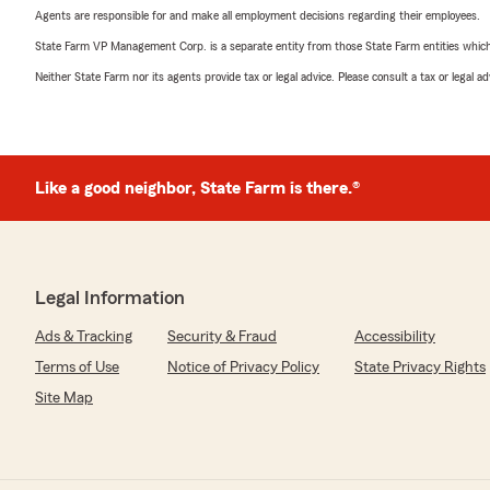
Agents are responsible for and make all employment decisions regarding their employees.
State Farm VP Management Corp. is a separate entity from those State Farm entities which p
Neither State Farm nor its agents provide tax or legal advice. Please consult a tax or legal 
Like a good neighbor, State Farm is there.®
Legal Information
Ads & Tracking
Security & Fraud
Accessibility
Terms of Use
Notice of Privacy Policy
State Privacy Rights
Site Map