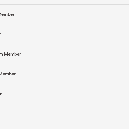
 Member
r
eam Member
m Member
r