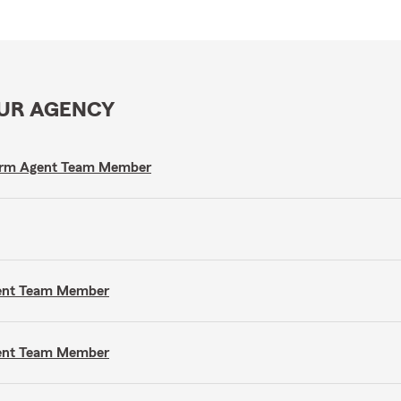
OUR AGENCY
e Farm Agent Team Member
gent Team Member
gent Team Member