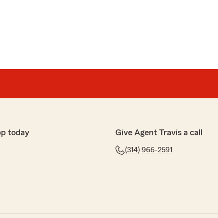
pp today
Give Agent Travis a call
(314) 966-2591