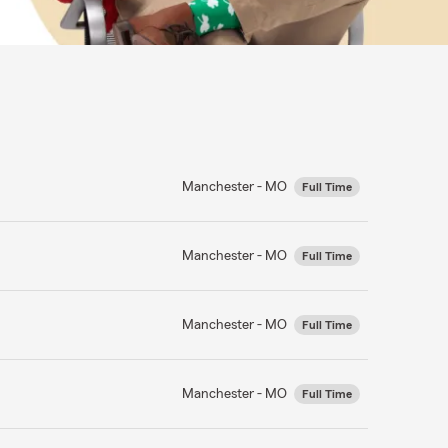
Manchester - MO
Full Time
Manchester - MO
Full Time
Manchester - MO
Full Time
Manchester - MO
Full Time