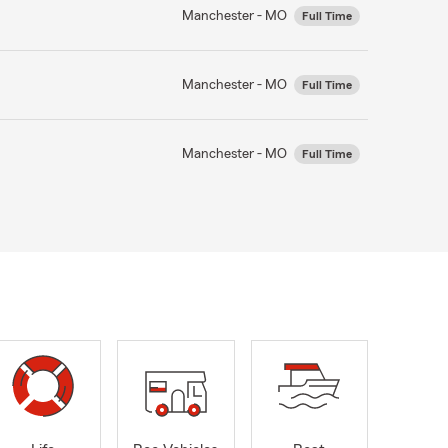
Manchester - MO
Full Time
Manchester - MO
Full Time
Manchester - MO
Full Time