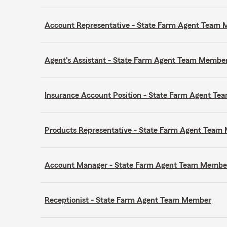
Account Representative - State Farm Agent Team
Agent's Assistant - State Farm Agent Team Membe
Insurance Account Position - State Farm Agent T
Products Representative - State Farm Agent Tea
Account Manager - State Farm Agent Team Membe
Receptionist - State Farm Agent Team Member