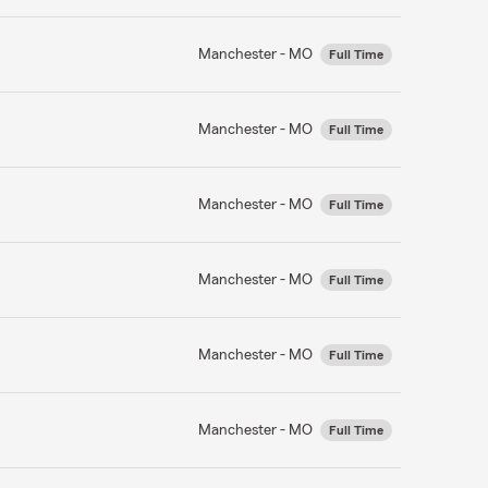
Manchester - MO
Full Time
Manchester - MO
Full Time
Manchester - MO
Full Time
Manchester - MO
Full Time
Manchester - MO
Full Time
Manchester - MO
Full Time