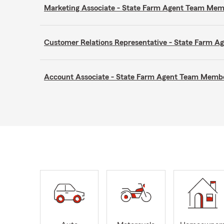
Marketing Associate - State Farm Agent Team Me
Customer Relations Representative - State Farm 
Account Associate - State Farm Agent Team Memb