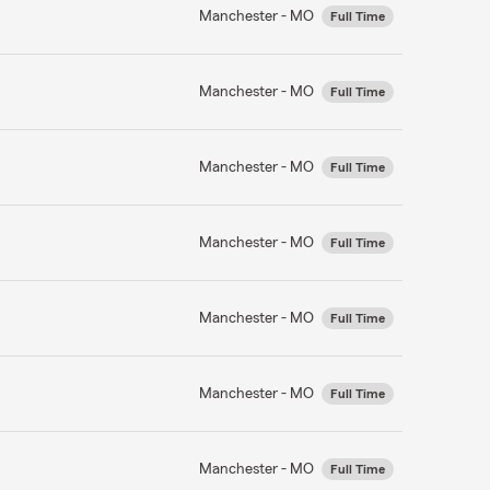
Manchester - MO
Full Time
Manchester - MO
Full Time
Manchester - MO
Full Time
Manchester - MO
Full Time
Manchester - MO
Full Time
Manchester - MO
Full Time
Manchester - MO
Full Time