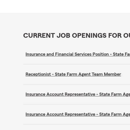
CURRENT JOB OPENINGS FOR 
Insurance and Financial Services Position - Stat
Receptionist - State Farm Agent Team Member
Insurance Account Representative - State Farm A
Insurance Account Representative - State Farm A