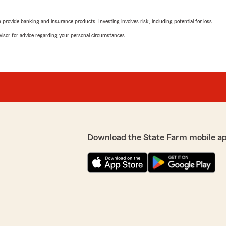
rovide banking and insurance products. Investing involves risk, including potential for loss.
advisor for advice regarding your personal circumstances.
Download the State Farm mobile a