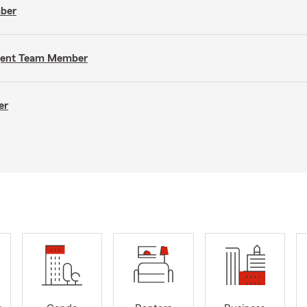
mber
Agent Team Member
er