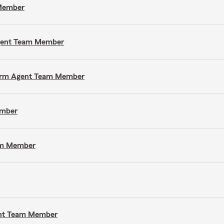
 Member
Agent Team Member
e Farm Agent Team Member
ember
eam Member
gent Team Member