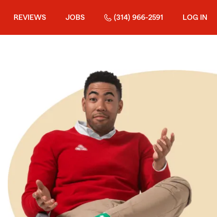
REVIEWS
JOBS
(314) 966-2591
LOG IN